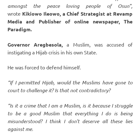
amongst the peace loving people of Osun”,
wrote
Kikiowo Ileowo, a Chief Strategist at Revamp
Media and Publisher of online newspaper, The
Paradigm.
Governor Aregbesola,
a Muslim, was accused of
instigating a Hijab crisis in his own State.
He was forced to defend himself.
“If I permitted Hijab, would the Muslims have gone to
court to challenge it? Is that not contradictory?
“Is it a crime that I am a Muslim, is it because I struggle
to be a good Muslim that everything I do is being
misunderstood? I think I don’t deserve all these lies
against me.