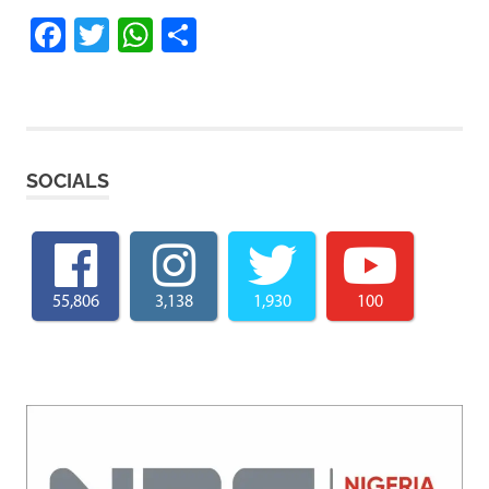
Facebook
Twitter
WhatsApp
Share
SOCIALS
55,806
3,138
1,930
100