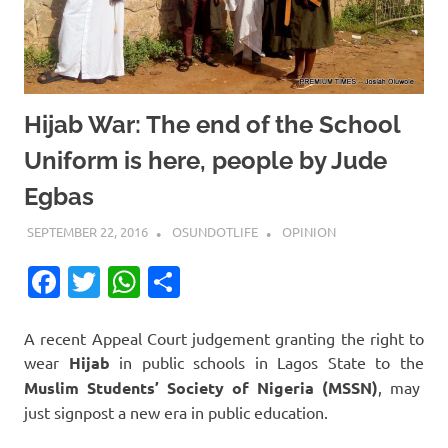
Hijab War: The end of the School
Uniform is here, people by Jude
Egbas
SEPTEMBER 22, 2016
OSUNDOTLIFE
OPINION
Facebook
Twitter
WhatsApp
Share
A recent Appeal Court judgement granting the right to
wear
Hijab
in public schools in Lagos State to the
Muslim Students’ Society of Nigeria (MSSN)
, may
just signpost a new era in public education.