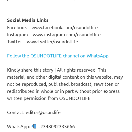
Social Media Links
Facebook – www.facebook.com/osundotlife
Instagram – www.instagram.com/osundotlife
Twitter – www.twitter/osundotlife
Follow the OSUNDOTLIFE channel on WhatsApp
Kindly share this story | All rights reserved. This
material, and other digital content on this website, may
not be reproduced, published, broadcast, rewritten or
redistributed in whole or in part without prior express
written permission from OSUNDOTLIFE.
Contact: editor@osun.life
WhatsApp:
+2348092333666