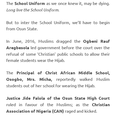
The
School Uniform
as we once knew it, may be dying.
Long live the School Uniform.
But to inter the School Uniform, we’ll have to begin
from Osun State.
In June, 2016, Muslims dragged the
Ogbeni Rauf
Aregbesola
led government before the court over the
refusal of some ‘Christian’ public schools to allow their
female students wear the Hijab.
The
Principal of Christ African Middle School,
Osogbo, Mrs. Micha,
reportedly walked Muslim
students out of her school for wearing the Hijab.
Justice Jide Falola of the Osun State High Court
ruled in favour of the Muslims; as the
Christian
Association of Nigeria (CAN)
raged and kicked.