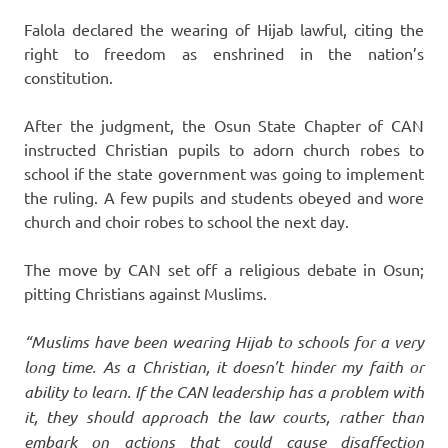
Falola declared the wearing of Hijab lawful, citing the
right to freedom as enshrined in the nation’s
constitution.
After the judgment, the Osun State Chapter of CAN
instructed Christian pupils to adorn church robes to
school if the state government was going to implement
the ruling. A few pupils and students obeyed and wore
church and choir robes to school the next day.
The move by CAN set off a religious debate in Osun;
pitting Christians against Muslims.
“Muslims have been wearing Hijab to schools for a very
long time. As a Christian, it doesn’t hinder my faith or
ability to learn. If the CAN leadership has a problem with
it, they should approach the law courts, rather than
embark on actions that could cause disaffection