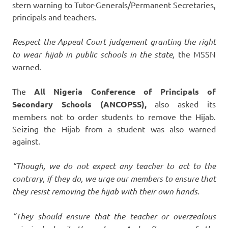
stern warning to Tutor-Generals/Permanent Secretaries,
principals and teachers.
Respect the Appeal Court judgement granting the right
to wear hijab in public schools in the state,
the MSSN
warned.
The
All Nigeria Conference of Principals of
Secondary Schools (ANCOPSS),
also asked its
members not to order students to remove the Hijab.
Seizing the Hijab from a student was also warned
against.
“Though, we do not expect any teacher to act to the
contrary, if they do, we urge our members to ensure that
they resist removing the hijab with their own hands.
“They should ensure that the teacher or overzealous