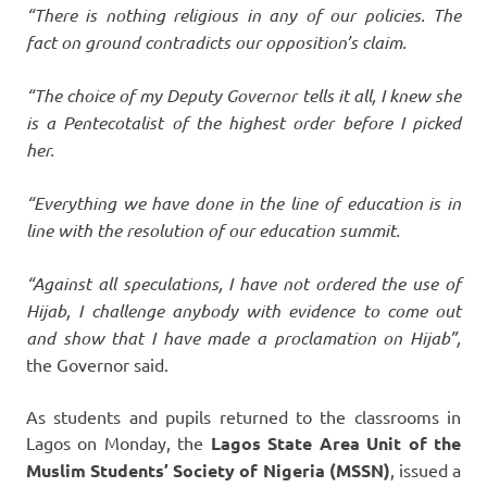
“There is nothing religious in any of our policies. The
fact on ground contradicts our opposition’s claim.
“The choice of my Deputy Governor tells it all, I knew she
is a Pentecotalist of the highest order before I picked
her.
“Everything we have done in the line of education is in
line with the resolution of our education summit.
“Against all speculations, I have not ordered the use of
Hijab, I challenge anybody with evidence to come out
and show that I have made a proclamation on Hijab”,
the Governor said.
As students and pupils returned to the classrooms in
Lagos on Monday, the
Lagos State Area Unit of the
Muslim Students’ Society of Nigeria (MSSN)
, issued a