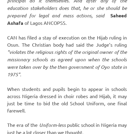
principal do it themselves. And after any of the
education stakeholders does that, he or she should be
prepared for legal and mass actions, said
Saheed
Ashafa
of Lagos ANCOPSS.
CAN has filed a stay of execution on the Hijab ruling in
Osun. The Christian body had said the Judge’s ruling
“violates the religious rights of the original owner of the
missionary schools as agreed upon when the schools
were taken over by the then government of Oyo state in
1975”.
When students and pupils begin to appear in schools
across Nigeria dressed in choir robes and Hijab, it may
just be time to bid the old School Uniform, one final
farewell.
The era of the
Uniform-less
public school in Nigeria may
just be a lot closer than we thought.