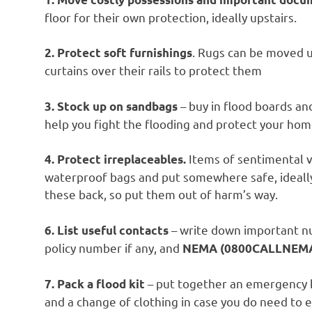
floor for their own protection, ideally upstairs.
. Rugs can be moved up
2. Protect soft furnishings
curtains over their rails to protect them
– buy in flood boards an
3. Stock up on sandbags
help you fight the flooding and protect your hom
Items of sentimental v
4. Protect irreplaceables.
waterproof bags and put somewhere safe, ideall
these back, so put them out of harm’s way.
– write down important n
6. List useful contacts
policy number if any, and
NEMA (0800CALLNEMA 
– put together an emergency k
7. Pack a flood kit
and a change of clothing in case you do need to