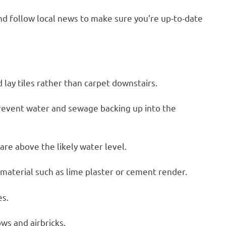
d follow local news to make sure you’re up-to-date
lay tiles rather than carpet downstairs.
 prevent water and sewage backing up into the
are above the likely water level.
t material such as lime plaster or cement render.
es.
ows and airbricks.