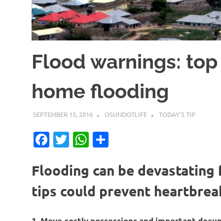
Flood warnings: top 
home flooding
SEPTEMBER 15, 2016
OSUNDOTLIFE
TODAY'S TIP
Facebook
Twitter
WhatsApp
Share
Flooding can be devastating
tips could prevent heartbreak
1. Move costly possessions and important doc