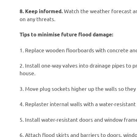
Watch the weather forecast an
8. Keep informed.
on any threats.
Tips to minimise future flood damage:
1. Replace wooden floorboards with concrete and 
2. Install one-way valves into drainage pipes to
house.
3. Move plug sockets higher up the walls so they 
4. Replaster internal walls with a water-resistan
5. Install water-resistant doors and window fram
6. Attach flood skirts and barriers to doors, wind