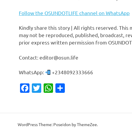
Follow the OSUNDOTLIFE channel on WhatsApp
Kindly share this story | All rights reserved. This
may not be reproduced, published, broadcast, rew
prior express written permission from OSUNDOT
Contact: editor@osun.life
WhatsApp:
+2348092333666
Facebook
Twitter
WhatsApp
Share
WordPress Theme: Poseidon by ThemeZee.