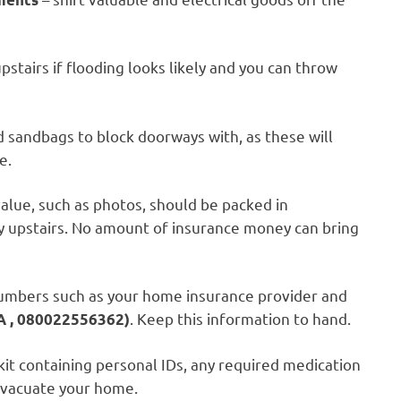
stairs if flooding looks likely and you can throw
d sandbags to block doorways with, as these will
e.
alue, such as photos, should be packed in
y upstairs. No amount of insurance money can bring
umbers such as your home insurance provider and
. Keep this information to hand.
, 080022556362)
it containing personal IDs, any required medication
 evacuate your home.