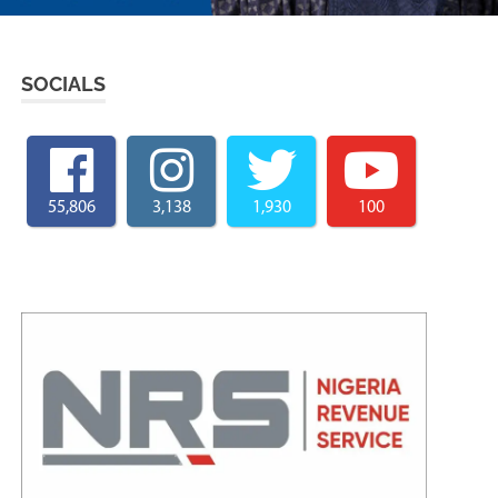
SOCIALS
55,806
3,138
1,930
100