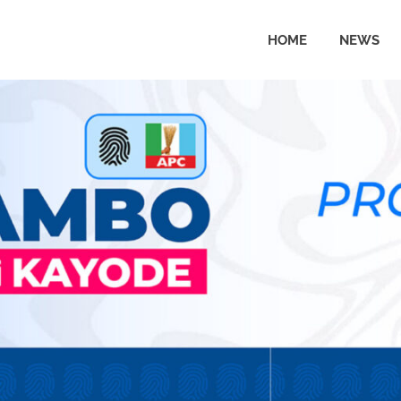
HOME
NEWS