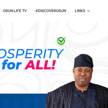
OSUN.LIFE TV
#DISCOVEROSUN
LINKS