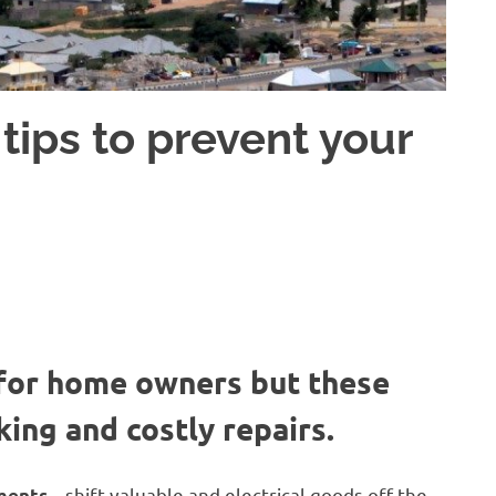
tips to prevent your
 for home owners but these
ing and costly repairs.
– shift valuable and electrical goods off the
uments