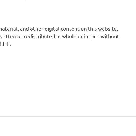
 material, and other digital content on this website,
ritten or redistributed in whole or in part without
LIFE.