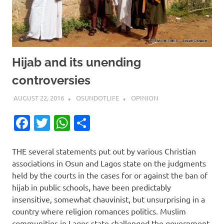
Hijab and its unending
controversies
AUGUST 22, 2016
OSUNDOTLIFE
OPINION
Facebook
Twitter
WhatsApp
Share
THE several statements put out by various Christian
associations in Osun and Lagos state on the judgments
held by the courts in the cases for or against the ban of
hijab in public schools, have been predictably
insensitive, somewhat chauvinist, but unsurprising in a
country where religion romances politics. Muslim
communities in Lagos state challenged the government