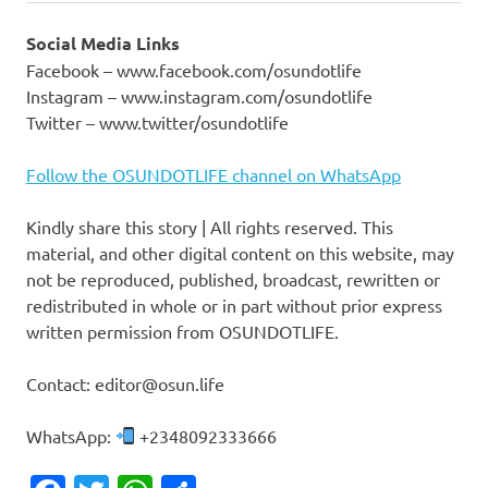
Social Media Links
Facebook – www.facebook.com/osundotlife
Instagram – www.instagram.com/osundotlife
Twitter – www.twitter/osundotlife
Follow the OSUNDOTLIFE channel on WhatsApp
Kindly share this story | All rights reserved. This
material, and other digital content on this website, may
not be reproduced, published, broadcast, rewritten or
redistributed in whole or in part without prior express
written permission from OSUNDOTLIFE.
Contact: editor@osun.life
WhatsApp:
+2348092333666