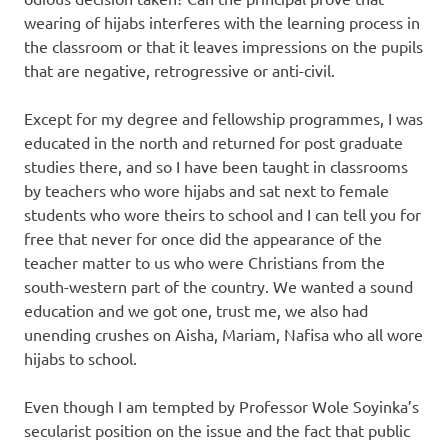
wearing of hijabs interferes with the learning process in
the classroom or that it leaves impressions on the pupils
that are negative, retrogressive or anti-civil.
Except for my degree and fellowship programmes, I was
educated in the north and returned for post graduate
studies there, and so I have been taught in classrooms
by teachers who wore hijabs and sat next to female
students who wore theirs to school and I can tell you for
free that never for once did the appearance of the
teacher matter to us who were Christians from the
south-western part of the country. We wanted a sound
education and we got one, trust me, we also had
unending crushes on Aisha, Mariam, Nafisa who all wore
hijabs to school.
Even though I am tempted by Professor Wole Soyinka’s
secularist position on the issue and the fact that public