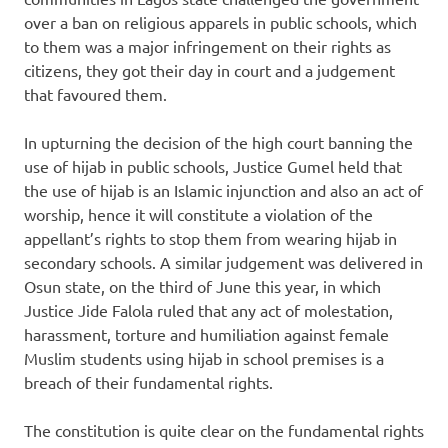
over a ban on religious apparels in public schools, which
to them was a major infringement on their rights as
citizens, they got their day in court and a judgement
that favoured them.
In upturning the decision of the high court banning the
use of hijab in public schools, Justice Gumel held that
the use of hijab is an Islamic injunction and also an act of
worship, hence it will constitute a violation of the
appellant’s rights to stop them from wearing hijab in
secondary schools. A similar judgement was delivered in
Osun state, on the third of June this year, in which
Justice Jide Falola ruled that any act of molestation,
harassment, torture and humiliation against female
Muslim students using hijab in school premises is a
breach of their fundamental rights.
The constitution is quite clear on the fundamental rights