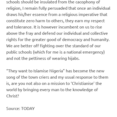
schools should be insulated from the cacophony of
religion, I remain fully persuaded that once an individual
draws his/her essence from a religious imperative that
constitute zero harm to others, they earn my respect
and tolerance. It is however incumbent on us to rise
above the fray and defend our individual and collective
rights for the greater good of democracy and humanity.
We are better off fighting over the standard of our
public schools (which for me is a national emergency)
and not the pettiness of wearing hijabs.
“They want to Islamise Nigeria” has become the new
song of the town criers and my usual response to them
is, are you not also on a mission to ‘Christianise’ the
world by bringing every man to the knowledge of
Christ?
Source: TODAY