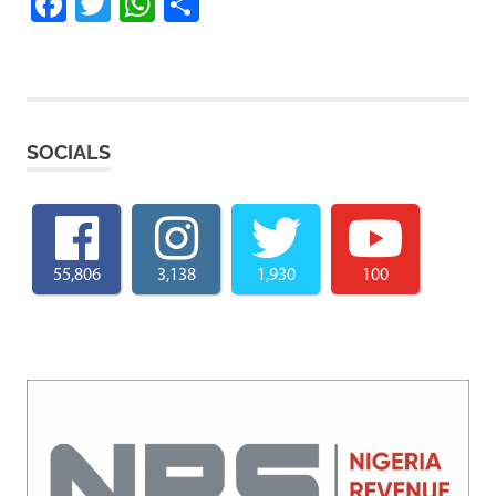
Facebook
Twitter
WhatsApp
Share
SOCIALS
55,806
3,138
1,930
100