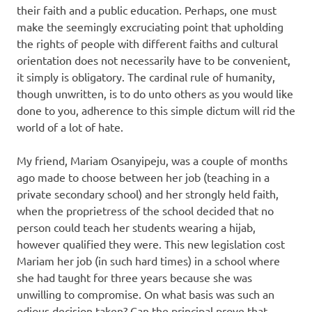
their faith and a public education. Perhaps, one must
make the seemingly excruciating point that upholding
the rights of people with different faiths and cultural
orientation does not necessarily have to be convenient,
it simply is obligatory. The cardinal rule of humanity,
though unwritten, is to do unto others as you would like
done to you, adherence to this simple dictum will rid the
world of a lot of hate.
My friend, Mariam Osanyipeju, was a couple of months
ago made to choose between her job (teaching in a
private secondary school) and her strongly held faith,
when the proprietress of the school decided that no
person could teach her students wearing a hijab,
however qualified they were. This new legislation cost
Mariam her job (in such hard times) in a school where
she had taught for three years because she was
unwilling to compromise. On what basis was such an
odious decision taken? Can the principal prove that