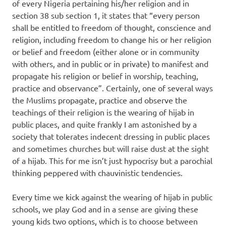
of every Nigeria pertaining his/her religion and in
section 38 sub section 1, it states that “every person
shall be entitled to freedom of thought, conscience and
religion, including freedom to change his or her religion
or belief and freedom (either alone or in community
with others, and in public or in private) to manifest and
propagate his religion or belief in worship, teaching,
practice and observance”. Certainly, one of several ways
the Muslims propagate, practice and observe the
teachings of their religion is the wearing of hijab in
public places, and quite frankly I am astonished by a
society that tolerates indecent dressing in public places
and sometimes churches but will raise dust at the sight
of a hijab. This for me isn’t just hypocrisy but a parochial
thinking peppered with chauvinistic tendencies.
Every time we kick against the wearing of hijab in public
schools, we play God and in a sense are giving these
young kids two options, which is to choose between