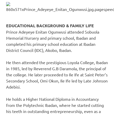
EDUCATIONAL BACKGROUND & FAMILY LIFE
Prince Adeyeye Enitan Ogunwusi attended Sobuola
Memorial Nursery and primary school, Ibadan and
completed his primary school education at Ibadan
District Council (IDC), Akobo, Ibadan.
He then attended the prestigious Loyola College, Ibadan
in 1985, led by Reverend G.B Daramola, the principal of
the college. He later proceeded to Ile Ife at Saint Peter’s
Secondary School, Omi Okun, Ile Ife led by Late Johnson
Adebisi.
He holds a Higher National Diploma in Accountancy
from the Polytechnic Ibadan, where he started cutting
his teeth in outstanding entrepreneurship, even as a