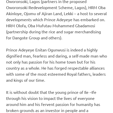
Oworonsoki, Lagos (partners in the proposed
Oworonsoki Redevelopment Scheme, Lagos), HRM Oba
Akinloye, Ojomu of Ajiran Land, Lekki – a host to several
developments which Prince Adeyeye has embarked on.
HRM Olofa, Oba Mufutau Muhammed Gbadamosi
(partnership during the rice and sugar merchandising
for Dangote Group and others).
Prince Adeyeye Enitan Ogunwusi is indeed a highly
dignified man, fearless and daring, a self-made man who
not only has passion for his home town but for his
country as a whole. He has forged respectable alliances
with some of the most esteemed Royal fathers, leaders
and kings of our time.
It is without doubt that the young prince of Ile –Ife
through his vision to impact the lives of everyone
around him and his fervent passion for humanity has
broken grounds as an investor in people and a