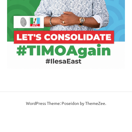
WordPress Theme: Poseidon by ThemeZee.