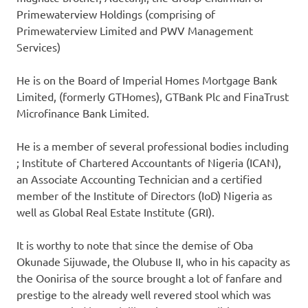
Primewaterview Holdings (comprising of
Primewaterview Limited and PWV Management
Services)
He is on the Board of Imperial Homes Mortgage Bank
Limited, (formerly GTHomes), GTBank Plc and FinaTrust
Microfinance Bank Limited.
He is a member of several professional bodies including
; Institute of Chartered Accountants of Nigeria (ICAN),
an Associate Accounting Technician and a certified
member of the Institute of Directors (IoD) Nigeria as
well as Global Real Estate Institute (GRI).
It is worthy to note that since the demise of Oba
Okunade Sijuwade, the Olubuse II, who in his capacity as
the Oonirisa of the source brought a lot of fanfare and
prestige to the already well revered stool which was