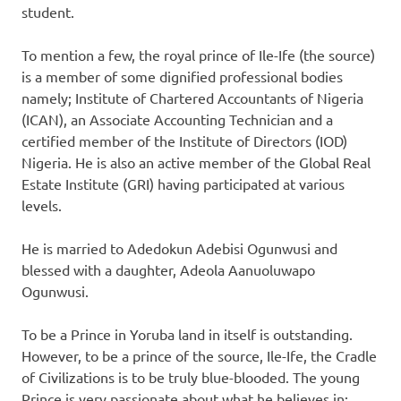
student.
To mention a few, the royal prince of Ile-Ife (the source)
is a member of some dignified professional bodies
namely; Institute of Chartered Accountants of Nigeria
(ICAN), an Associate Accounting Technician and a
certified member of the Institute of Directors (IOD)
Nigeria. He is also an active member of the Global Real
Estate Institute (GRI) having participated at various
levels.
He is married to Adedokun Adebisi Ogunwusi and
blessed with a daughter, Adeola Aanuoluwapo
Ogunwusi.
To be a Prince in Yoruba land in itself is outstanding.
However, to be a prince of the source, Ile-Ife, the Cradle
of Civilizations is to be truly blue-blooded. The young
Prince is very passionate about what he believes in;