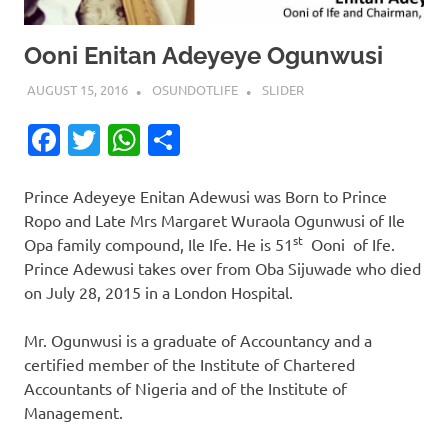
Ooni Enitan Adeyeye Ogunwusi
AUGUST 15, 2016
OSUNDOTLIFE
SLIDER
Facebook
Twitter
WhatsApp
Share
Prince Adeyeye Enitan Adewusi was Born to Prince
Ropo and Late Mrs Margaret Wuraola Ogunwusi of Ile
st
Opa family compound, Ile Ife. He is 51
Ooni of Ife.
Prince Adewusi takes over from Oba Sijuwade who died
on July 28, 2015 in a London Hospital.
Mr. Ogunwusi is a graduate of Accountancy and a
certified member of the Institute of Chartered
Accountants of Nigeria and of the Institute of
Management.