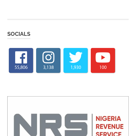
SOCIALS
55,806
3,138
1,930
100