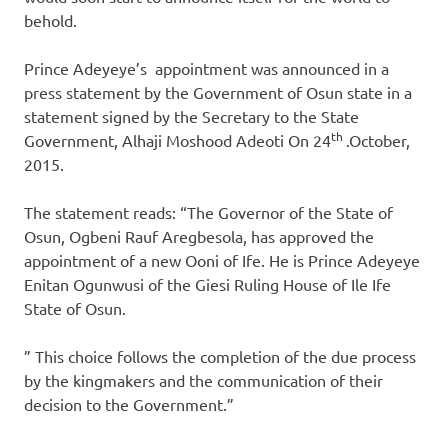
behold.
Prince Adeyeye’s appointment was announced in a
press statement by the Government of Osun state in a
statement signed by the Secretary to the State
th
Government, Alhaji Moshood Adeoti On 24
.October,
2015.
The statement reads: “The Governor of the State of
Osun, Ogbeni Rauf Aregbesola, has approved the
appointment of a new Ooni of Ife. He is Prince Adeyeye
Enitan Ogunwusi of the Giesi Ruling House of Ile Ife
State of Osun.
” This choice follows the completion of the due process
by the kingmakers and the communication of their
decision to the Government.”