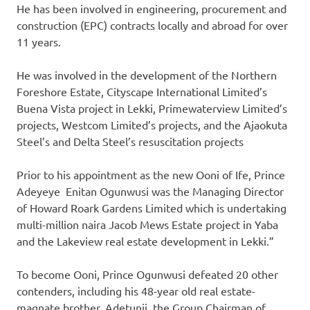
He has been involved in engineering, procurement and
construction (EPC) contracts locally and abroad for over
11 years.
He was involved in the development of the Northern
Foreshore Estate, Cityscape International Limited’s
Buena Vista project in Lekki, Primewaterview Limited’s
projects, Westcom Limited’s projects, and the Ajaokuta
Steel’s and Delta Steel’s resuscitation projects
Prior to his appointment as the new Ooni of Ife, Prince
Adeyeye Enitan Ogunwusi was the Managing Director
of Howard Roark Gardens Limited which is undertaking
multi-million naira Jacob Mews Estate project in Yaba
and the Lakeview real estate development in Lekki.”
To become Ooni, Prince Ogunwusi defeated 20 other
contenders, including his 48-year old real estate-
magnate brother, Adetunji, the Group Chairman of