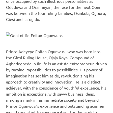
once occupied by such illustrious personalities as
Oduduwa and Oranmiyan, the race for the next Ooni
was between the four ruling families; Osinkola, Ogboru,
Giesi and Lafogido.
Prince Adeyeye Enitan Ogunwusi, who was born into
the Giesi Ruling House, Ojaja Royal Compound of
Agbedegbede in Ile-Ife is an astute entrepreneur, driven
by turning impossibilities to possibilities. His power of
imagination has set him aside, revolutionizing his
approach to creativity and innovation. He is a distinct
achiever, with the conscience of youthful excellence, his
ambition is exceptional with savvy business ideas,
making a mark in his immediate society and beyond.
Prince Ogunwusi’s excellence and outstanding acumen
would soon start to announce itself for the world to