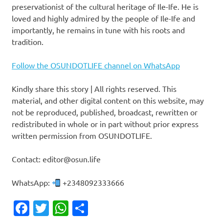
preservationist of the cultural heritage of Ile-Ife. He is
loved and highly admired by the people of Ile-Ife and
importantly, he remains in tune with his roots and
tradition.
Follow the OSUNDOTLIFE channel on WhatsApp
Kindly share this story | All rights reserved. This
material, and other digital content on this website, may
not be reproduced, published, broadcast, rewritten or
redistributed in whole or in part without prior express
written permission from OSUNDOTLIFE.
Contact: editor@osun.life
WhatsApp:
+2348092333666
Facebook
Twitter
WhatsApp
Share