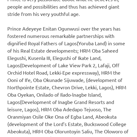
people and possibilities and thus has achieved giant
stride from his very youthful age.
Prince Adeyeye Enitan Ogunwusi over the years has
fostered numerous remarkable partnerships with
dignified Royal Fathers of Lagos(Yoruba Land) in some
of his Real Estate developments; HRM Oba Saheed
Elegushi, Kusenla III, Elegushi of Ikate Land,
Lagos(Development of Lake View Park 2, Lafaji, Off
Orchid Hotel Road, Lekki-Epe expressway), HRM the
Ooni of Ife, Oba Okunade Sijuwade, (development of
Northpointe Estate, Chevron Drive, Lekki, Lagos), HRM
Oba Oyekan, Onilado of Ilado-lnagbe Island,
Lagos(Development of Inagbe Grand Resorts and
leisure, Lagos), HRM Oba Adedapo Tejuoso, The
Oranmiyan Osile Oke Ona of Egba Land, Abeokuta
(development of the Lord’s Estate, Buckswood College
Abeokuta), HRM Oba Oloruntoyin Saliu, The Oloworo of